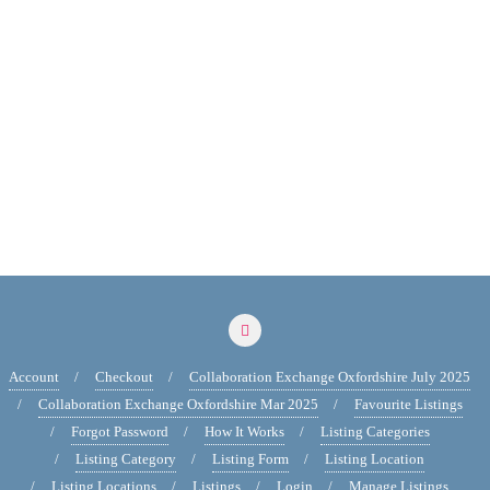
Account
Checkout
Collaboration Exchange Oxfordshire July 2025
Collaboration Exchange Oxfordshire Mar 2025
Favourite Listings
Forgot Password
How It Works
Listing Categories
Listing Category
Listing Form
Listing Location
Listing Locations
Listings
Login
Manage Listings